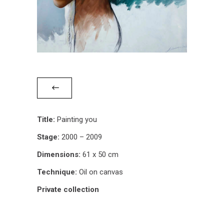
Title:
Painting you
Stage:
2000 – 2009
Dimensions:
61 x 50 cm
Technique:
Oil on canvas
Private collection