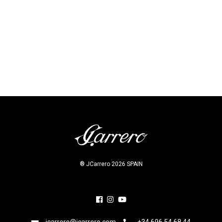
Prev project
Next project
® JCarrero 2026 SPAIN
jcarrero@jcarrero.com
+34 696 54 68 44