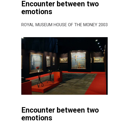
Encounter between two
emotions
ROYAL MUSEUM HOUSE OF THE MONEY 2003
Encounter between two
emotions