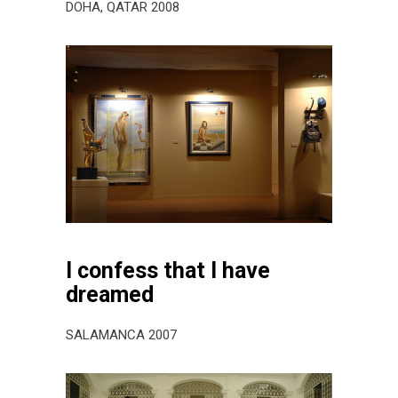
DOHA, QATAR 2008
I confess that I have
dreamed
SALAMANCA 2007