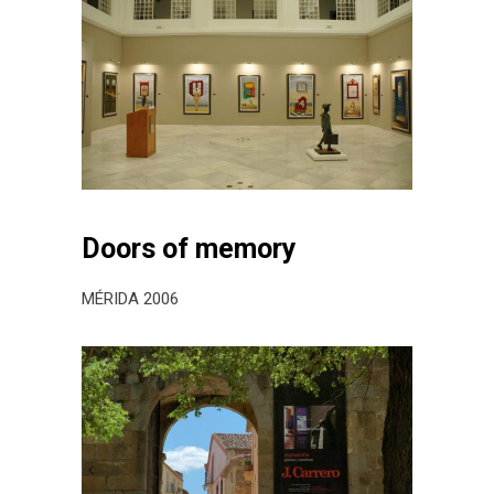
Doors of memory
MÉRIDA 2006