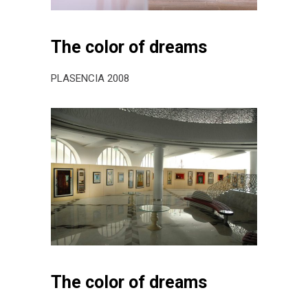
The color of dreams
PLASENCIA 2008
The color of dreams