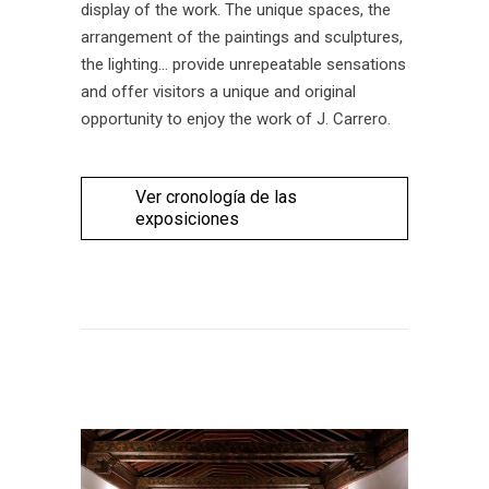
display of the work. The unique spaces, the
arrangement of the paintings and sculptures,
the lighting… provide unrepeatable sensations
and offer visitors a unique and original
opportunity to enjoy the work of J. Carrero.
Ver cronología de las
exposiciones