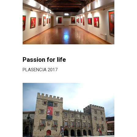
Passion for life
PLASENCIA 2017