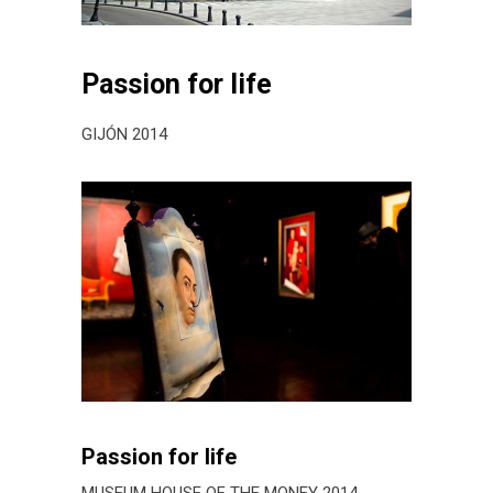
Passion for life
GIJÓN 2014
Passion for life
MUSEUM HOUSE OF THE MONEY 2014