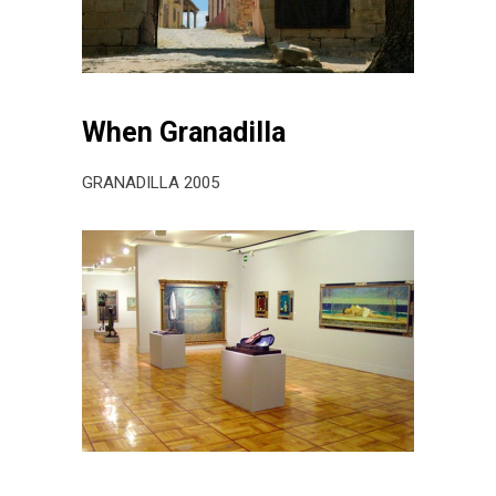
When Granadilla
GRANADILLA 2005