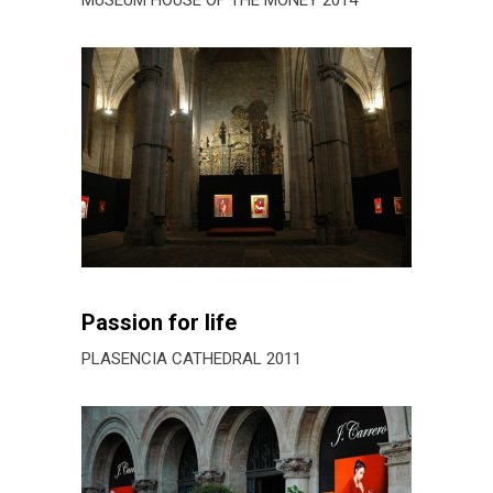
Passion for life
PLASENCIA CATHEDRAL 2011