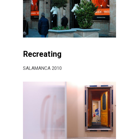
Recreating
SALAMANCA 2010