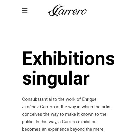
Exhibitions
singular
Consubstantial to the work of Enrique
Jiménez Carrero is the way in which the artist
conceives the way to make it known to the
public. In this way, a Carrero exhibition
becomes an experience beyond the mere