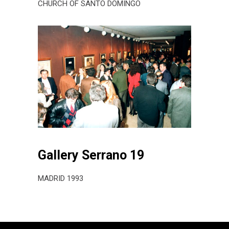
CHURCH OF SANTO DOMINGO
Gallery Serrano 19
MADRID 1993