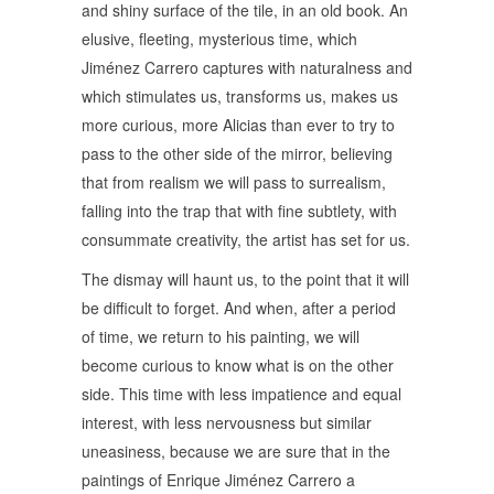
and shiny surface of the tile, in an old book. An
elusive, fleeting, mysterious time, which
Jiménez Carrero captures with naturalness and
which stimulates us, transforms us, makes us
more curious, more Alicias than ever to try to
pass to the other side of the mirror, believing
that from realism we will pass to surrealism,
falling into the trap that with fine subtlety, with
consummate creativity, the artist has set for us.
The dismay will haunt us, to the point that it will
be difficult to forget. And when, after a period
of time, we return to his painting, we will
become curious to know what is on the other
side. This time with less impatience and equal
interest, with less nervousness but similar
uneasiness, because we are sure that in the
paintings of Enrique Jiménez Carrero a