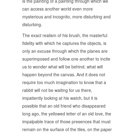
is the painting of a painting through which we
can access another world even more
mysterious and incognito, more disturbing and
disturbing.
The exact realism of his brush, the masterful
fidelity with which he captures the objects, is
only an excuse through which the planes are
superimposed and follow one another to incite
us to wonder what will be behind, what will
happen beyond the canvas. And it does not
require too much imagination to know that a
rabbit will not be waiting for us there,
impatiently looking at his watch, but it is
possible that an old friend who disappeared
long ago, the yellowed letter of an old love, the
impalpable trace of those presences that must
remain on the surface of the tiles, on the paper