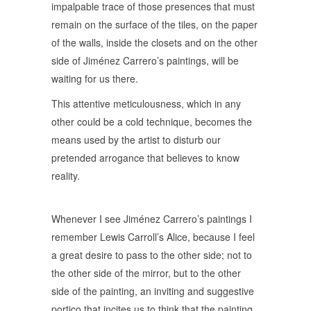
impalpable trace of those presences that must
remain on the surface of the tiles, on the paper
of the walls, inside the closets and on the other
side of Jiménez Carrero’s paintings, will be
waiting for us there.
This attentive meticulousness, which in any
other could be a cold technique, becomes the
means used by the artist to disturb our
pretended arrogance that believes to know
reality.
Whenever I see Jiménez Carrero’s paintings I
remember Lewis Carroll’s Alice, because I feel
a great desire to pass to the other side; not to
the other side of the mirror, but to the other
side of the painting, an inviting and suggestive
portico that incites us to think that the painting