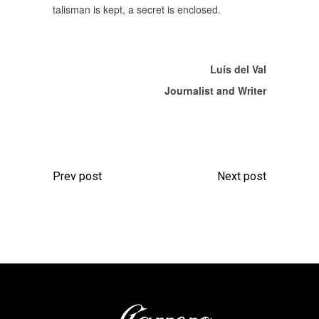
talisman is kept, a secret is enclosed.
Luís del Val
Journalist and Writer
Prev post
Next post