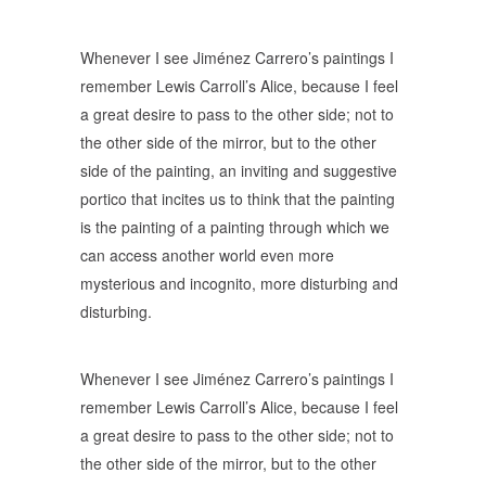
Whenever I see Jiménez Carrero’s paintings I
remember Lewis Carroll’s Alice, because I feel
a great desire to pass to the other side; not to
the other side of the mirror, but to the other
side of the painting, an inviting and suggestive
portico that incites us to think that the painting
is the painting of a painting through which we
can access another world even more
mysterious and incognito, more disturbing and
disturbing.
Whenever I see Jiménez Carrero’s paintings I
remember Lewis Carroll’s Alice, because I feel
a great desire to pass to the other side; not to
the other side of the mirror, but to the other