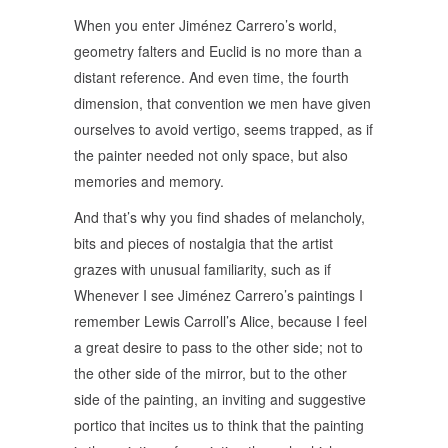
When you enter Jiménez Carrero’s world,
geometry falters and Euclid is no more than a
distant reference. And even time, the fourth
dimension, that convention we men have given
ourselves to avoid vertigo, seems trapped, as if
the painter needed not only space, but also
memories and memory.
And that’s why you find shades of melancholy,
bits and pieces of nostalgia that the artist
grazes with unusual familiarity, such as if
Whenever I see Jiménez Carrero’s paintings I
remember Lewis Carroll’s Alice, because I feel
a great desire to pass to the other side; not to
the other side of the mirror, but to the other
side of the painting, an inviting and suggestive
portico that incites us to think that the painting