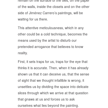
remain on the surface of the tiles, on the paper
of the walls, inside the closets and on the other
side of Jiménez Carrero’s paintings, will be
waiting for us there.
This attentive meticulousness, which in any
other could be a cold technique, becomes the
means used by the artist to disturb our
pretended arrogance that believes to know
reality.
First, it sets traps for us, traps for the eye that
thinks it is accurate. Then, when it has already
shown us that it can deceive us, that the sense
of sight that we thought infallible is wrong, it
unsettles us by dividing the space into delicate
slices through which we arrive at that question
that gnaws at us and forces us to ask
ourselves what lies beyond the painting.