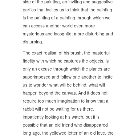
side of the painting, an inviting and suggestive
portico that incites us to think that the painting
is the painting of a painting through which we
can access another world even more
mysterious and incognito, more disturbing and
disturbing.
The exact realism of his brush, the masterful
fidelity with which he captures the objects, is
only an excuse through which the planes are
superimposed and follow one another to incite
us to wonder what will be behind, what will
happen beyond the canvas. And it does not
require too much imagination to know that a
rabbit will not be waiting for us there,
impatiently looking at his watch, but it is
possible that an old friend who disappeared
long ago, the yellowed letter of an old love, the