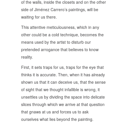
of the walls, inside the closets and on the other
side of Jiménez Carrero’s paintings, will be
waiting for us there.
This attentive meticulousness, which in any
other could be a cold technique, becomes the
means used by the artist to disturb our
pretended arrogance that believes to know
reality.
First, it sets traps for us, traps for the eye that
thinks it is accurate. Then, when it has already
shown us that it can deceive us, that the sense
of sight that we thought infallible is wrong, it
unsettles us by dividing the space into delicate
slices through which we arrive at that question
that gnaws at us and forces us to ask
ourselves what lies beyond the painting.