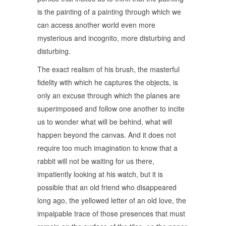
is the painting of a painting through which we
can access another world even more
mysterious and incognito, more disturbing and
disturbing.
The exact realism of his brush, the masterful
fidelity with which he captures the objects, is
only an excuse through which the planes are
superimposed and follow one another to incite
us to wonder what will be behind, what will
happen beyond the canvas. And it does not
require too much imagination to know that a
rabbit will not be waiting for us there,
impatiently looking at his watch, but it is
possible that an old friend who disappeared
long ago, the yellowed letter of an old love, the
impalpable trace of those presences that must