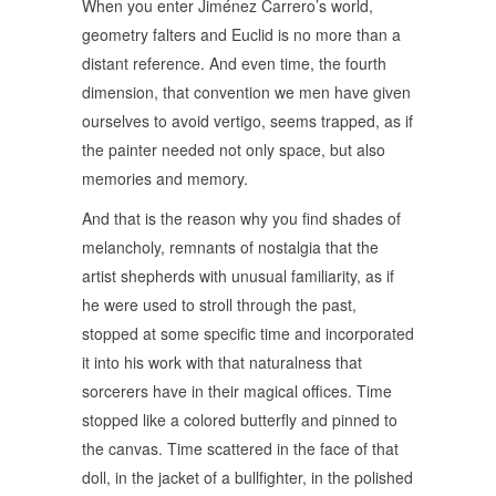
When you enter Jiménez Carrero’s world,
geometry falters and Euclid is no more than a
distant reference. And even time, the fourth
dimension, that convention we men have given
ourselves to avoid vertigo, seems trapped, as if
the painter needed not only space, but also
memories and memory.
And that is the reason why you find shades of
melancholy, remnants of nostalgia that the
artist shepherds with unusual familiarity, as if
he were used to stroll through the past,
stopped at some specific time and incorporated
it into his work with that naturalness that
sorcerers have in their magical offices. Time
stopped like a colored butterfly and pinned to
the canvas. Time scattered in the face of that
doll, in the jacket of a bullfighter, in the polished