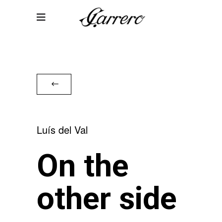
Luís del Val
On the
other side