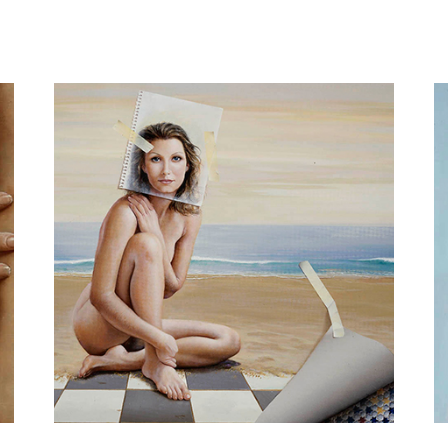
Painting you