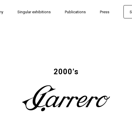
hy
Singular exhibitions
Publications
Press
S
2000’s