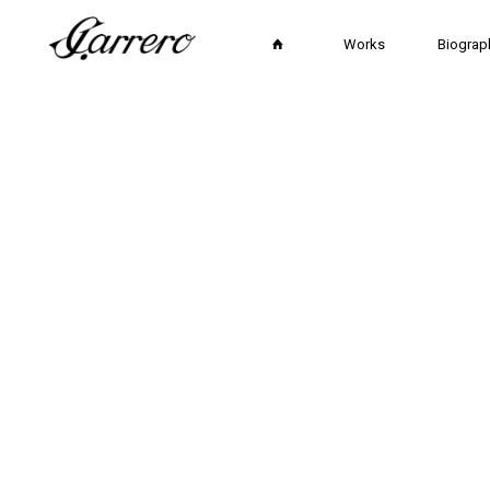
Works
Biograp