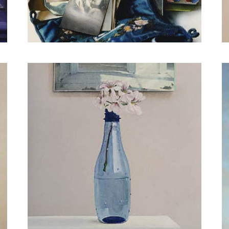
Hunter on a Hanger
Brush with red paint