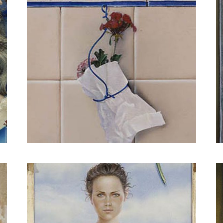
I have painted the outline of her figure