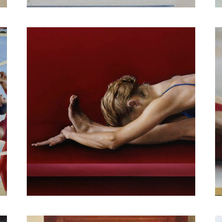
Human Architecture IV