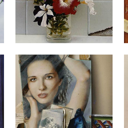
The warm color of freedom