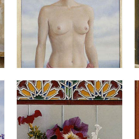
Every day imagined