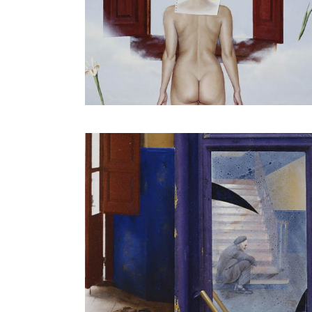
The red and yellow cloth