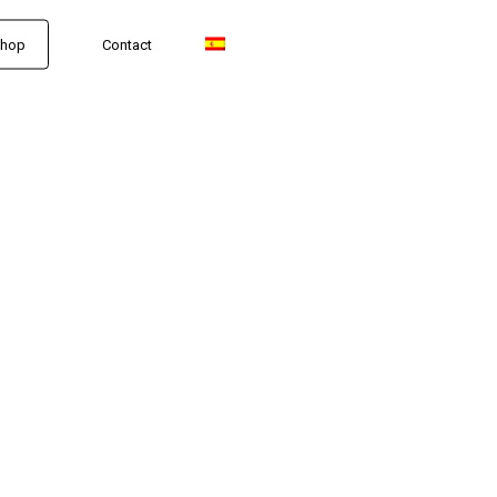
hop
Contact