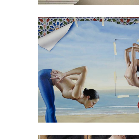
Human Architecture V