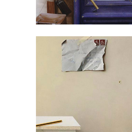
Putting on her hair in the mirror
cia
Flower in a blue bottle