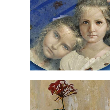
Geranium on paper envelope