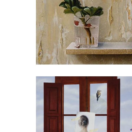
o of a girl
Girl with a red sarong