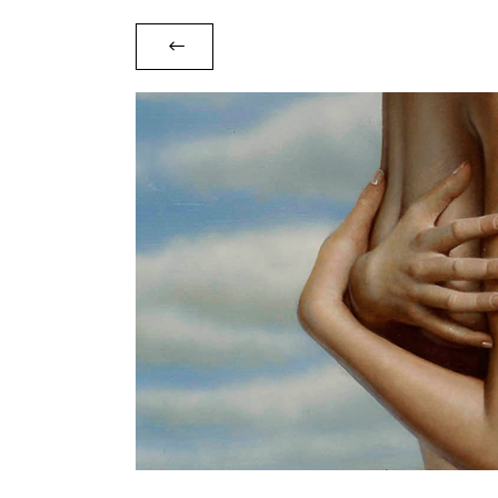
Waiting for you on the beach