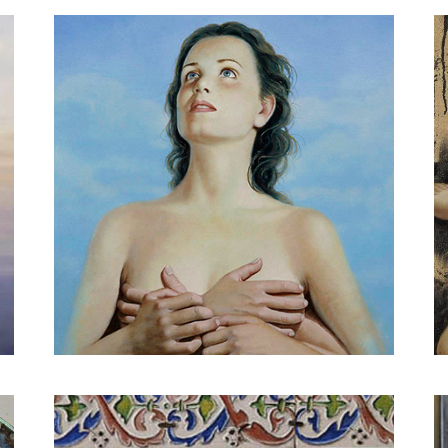
Apple and woman in red